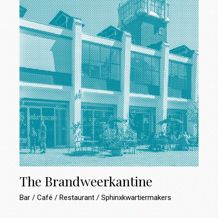
The Brandweerkantine
Bar
Café
Restaurant
Sphinxkwartiermakers