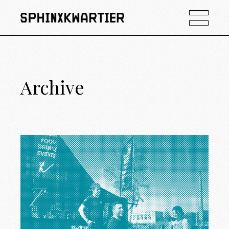
Archive