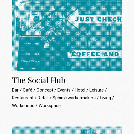
The Social Hub
Bar
Café
Concept
Events
Hotel
Leisure
Restaurant
Retail
Sphinxkwartiermakers
Living
Workshops
Workspace