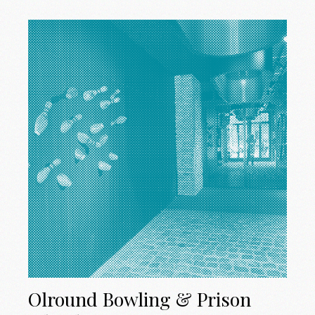
Olround Bowling & Prison