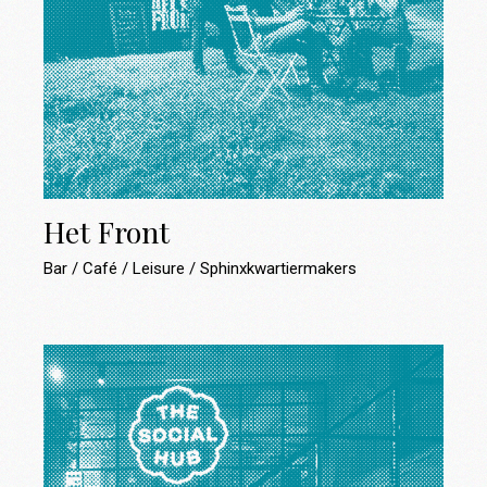
Het Front
Bar
Café
Leisure
Sphinxkwartiermakers