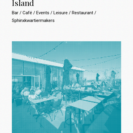
Island
Bar
Café
Events
Leisure
Restaurant
Sphinxkwartiermakers