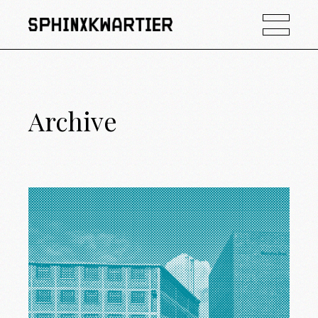
Archive