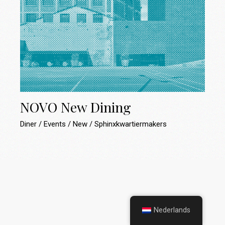
NOVO New Dining
Diner
Events
New
Sphinxkwartiermakers
Nederlands